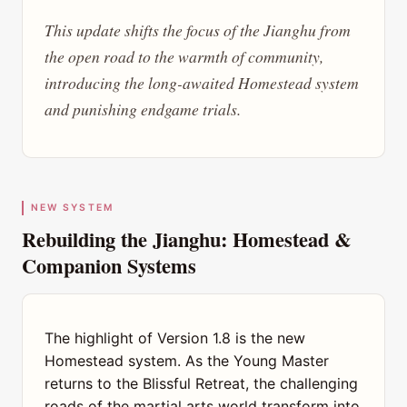
This update shifts the focus of the Jianghu from
the open road to the warmth of community,
introducing the long-awaited Homestead system
and punishing endgame trials.
NEW SYSTEM
Rebuilding the Jianghu: Homestead &
Companion Systems
The highlight of Version 1.8 is the new
Homestead system. As the Young Master
returns to the Blissful Retreat, the challenging
roads of the martial arts world transform into