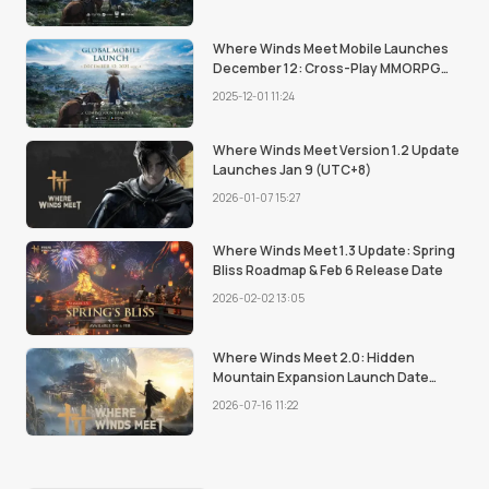
to Know.
Where Winds Meet Mobile Launches
December 12: Cross-Play MMORPG
Comes to Mobile Devices
2025-12-01 11:24
Where Winds Meet Version 1.2 Update
Launches Jan 9 (UTC+8)
2026-01-07 15:27
Where Winds Meet 1.3 Update: Spring
Bliss Roadmap & Feb 6 Release Date
2026-02-02 13:05
Where Winds Meet 2.0: Hidden
Mountain Expansion Launch Date
Revealed
2026-07-16 11:22