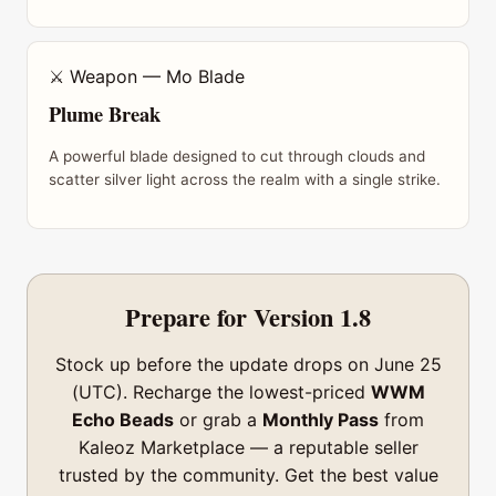
⚔ Weapon — Mo Blade
Plume Break
A powerful blade designed to cut through clouds and
scatter silver light across the realm with a single strike.
Prepare for Version 1.8
Stock up before the update drops on June 25
(UTC). Recharge the lowest-priced
WWM
Echo Beads
or grab a
Monthly Pass
from
Kaleoz Marketplace — a reputable seller
trusted by the community. Get the best value