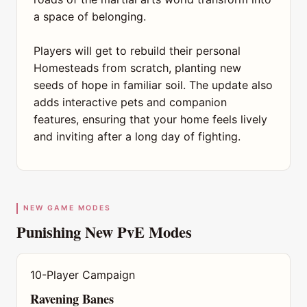
a space of belonging.
Players will get to rebuild their personal
Homesteads from scratch, planting new
seeds of hope in familiar soil. The update also
adds interactive pets and companion
features, ensuring that your home feels lively
and inviting after a long day of fighting.
NEW GAME MODES
Punishing New PvE Modes
10-Player Campaign
Ravening Banes