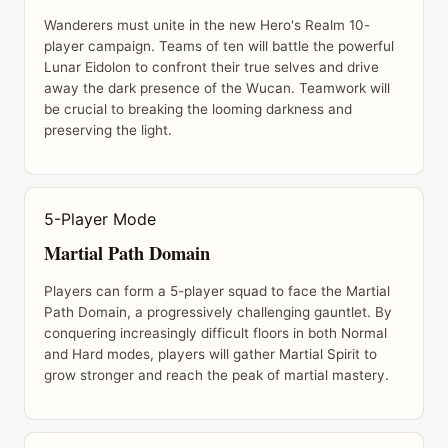
Wanderers must unite in the new Hero's Realm 10-
player campaign. Teams of ten will battle the powerful
Lunar Eidolon to confront their true selves and drive
away the dark presence of the Wucan. Teamwork will
be crucial to breaking the looming darkness and
preserving the light.
5-Player Mode
Martial Path Domain
Players can form a 5-player squad to face the Martial
Path Domain, a progressively challenging gauntlet. By
conquering increasingly difficult floors in both Normal
and Hard modes, players will gather Martial Spirit to
grow stronger and reach the peak of martial mastery.