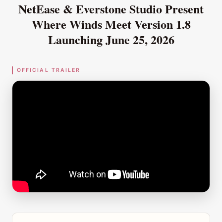
NetEase & Everstone Studio Present
Where Winds Meet
Version 1.8
Launching June 25, 2026
OFFICIAL TRAILER